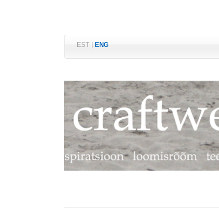
EST
|
ENG