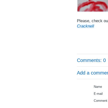
Please, check out
Cracknell
Comments: 0
Add a comme
Name
E-mail
Comment