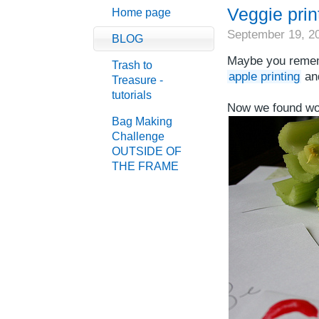
Veggie print
Home page
September 19, 2
BLOG
Maybe you rememb
Trash to
apple printing
an
Treasure -
tutorials
Now we found won
Bag Making
Challenge
OUTSIDE OF
THE FRAME