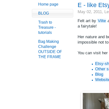
E - like Ets
Home page
May 02, 2011,
Le
BLOG
Felt art by
Vilte
Trash to
a fairytale!
Treasure -
tutorials
Her nature and bo
Bag Making
impossible not t
Challenge
OUTSIDE OF
You can visit her
THE FRAME
Etsy-s
Other 
Blog
Websit