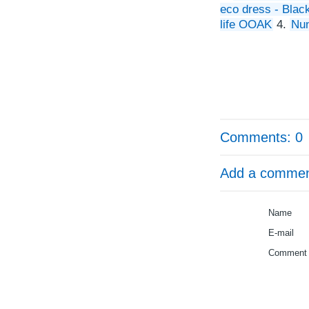
eco dress - Bla
life OOAK
4.
Nun
Comments: 0
Add a comme
Name
E-mail
Comment