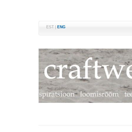
EST
|
ENG