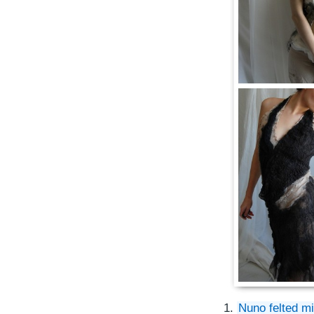
1.
Nuno felted m